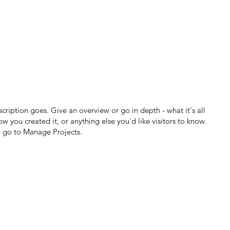
scription goes. Give an overview or go in depth - what it's all
w you created it, or anything else you'd like visitors to know.
, go to Manage Projects.