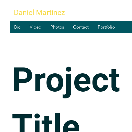
Daniel Martinez
Bio
Video
Photos
Contact
Portfolio
Project
Title