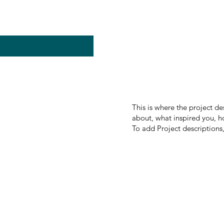
This is where the project de
about, what inspired you, ho
To add Project descriptions