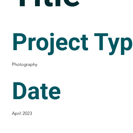
Project Ty
Photography
Date
April 2023